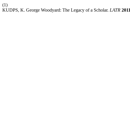
(1)
KUDPS, K. George Woodyard: The Legacy of a Scholar.
LATR
201