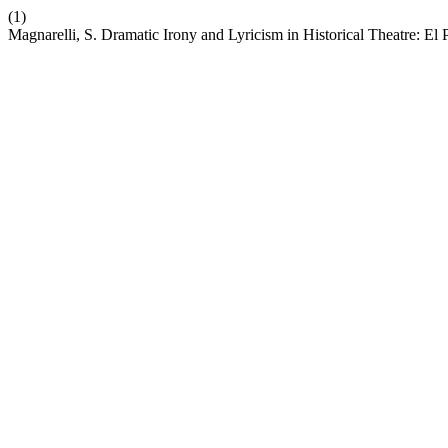
(1)
Magnarelli, S. Dramatic Irony and Lyricism in Historical Theatre: E