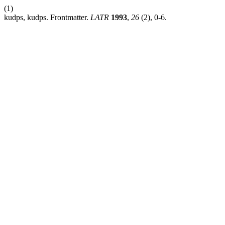
(1)
kudps, kudps. Frontmatter.
LATR
1993
,
26
(2), 0-6.