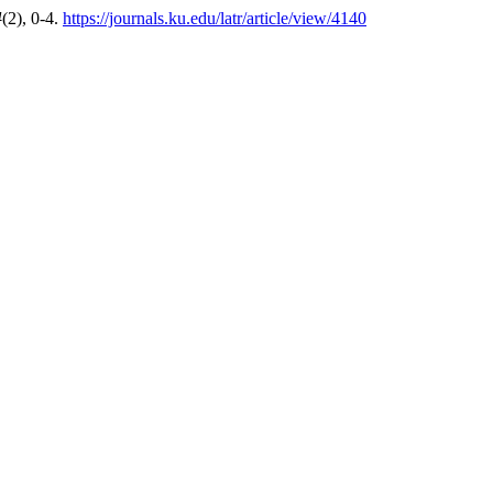
4
(2), 0-4.
https://journals.ku.edu/latr/article/view/4140