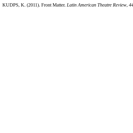
KUDPS, K. (2011). Front Matter.
Latin American Theatre Review
,
4