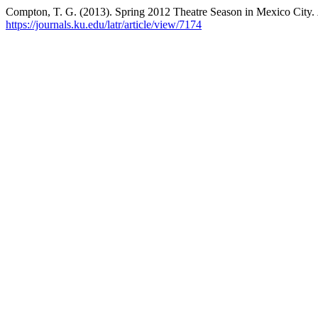
Compton, T. G. (2013). Spring 2012 Theatre Season in Mexico City.
https://journals.ku.edu/latr/article/view/7174