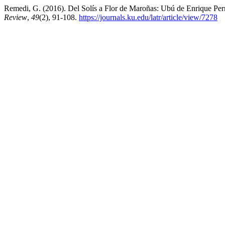
Remedi, G. (2016). Del Solís a Flor de Maroñas: Ubú de Enrique Permu
Review
,
49
(2), 91-108.
https://journals.ku.edu/latr/article/view/7278