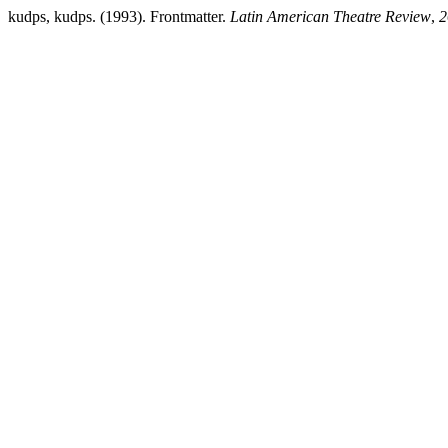
kudps, kudps. (1993). Frontmatter.
Latin American Theatre Review
,
2