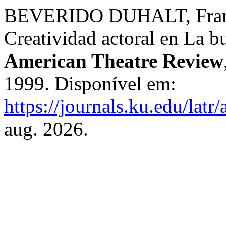
BEVERIDO DUHALT, Franci
Creatividad actoral en La 
American Theatre Review
1999. Disponível em:
https://journals.ku.edu/latr
aug. 2026.