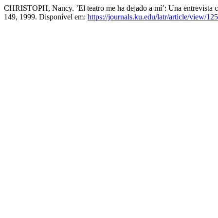
CHRISTOPH, Nancy. ’El teatro me ha dejado a mí’: Una entrevista 
149, 1999. Disponível em:
https://journals.ku.edu/latr/article/view/12