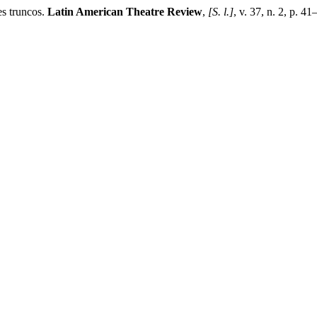
s truncos.
Latin American Theatre Review
,
[S. l.]
, v. 37, n. 2, p. 4