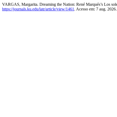
VARGAS, Margarita. Dreaming the Nation: René Marqués’s Los sole
https://journals.ku.edu/latr/article/view/1461
. Acesso em: 7 aug. 2026.