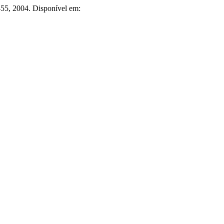
1–55, 2004. Disponível em: