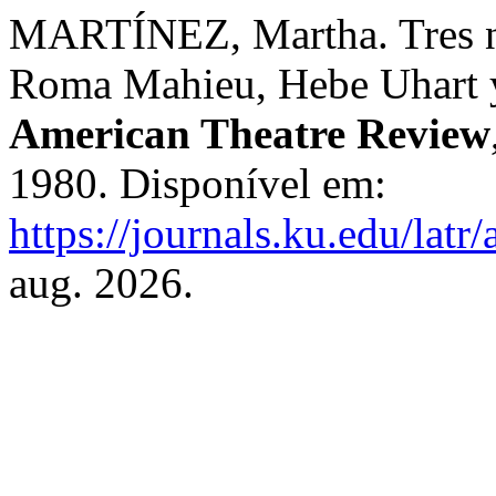
MARTÍNEZ, Martha. Tres nu
Roma Mahieu, Hebe Uhart 
American Theatre Review
1980. Disponível em:
https://journals.ku.edu/latr
aug. 2026.