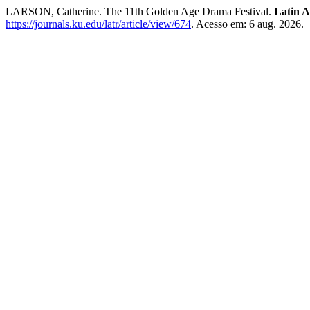
LARSON, Catherine. The 11th Golden Age Drama Festival.
Latin 
https://journals.ku.edu/latr/article/view/674
. Acesso em: 6 aug. 2026.