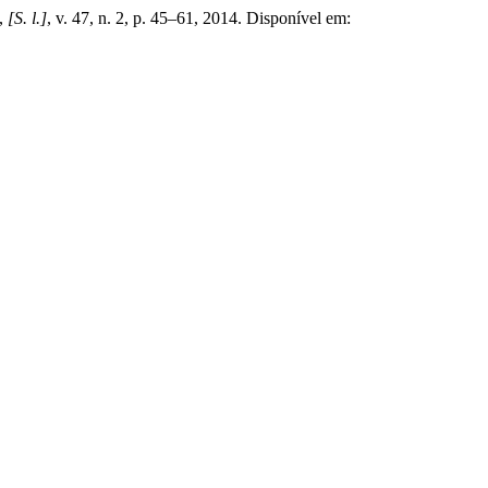
,
[S. l.]
, v. 47, n. 2, p. 45–61, 2014. Disponível em: