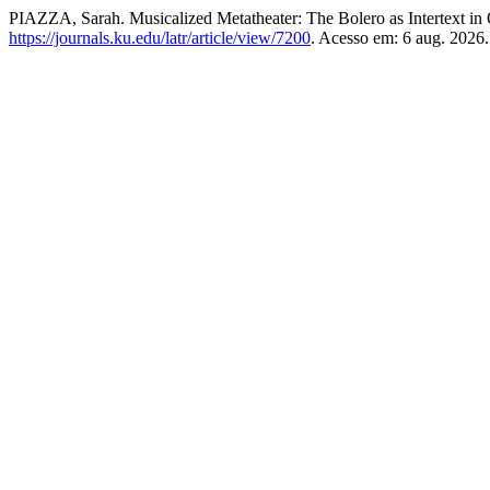
PIAZZA, Sarah. Musicalized Metatheater: The Bolero as Intertext in
https://journals.ku.edu/latr/article/view/7200
. Acesso em: 6 aug. 2026.