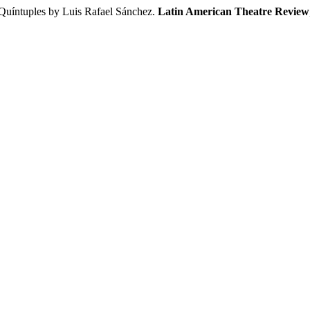
 Quíntuples by Luis Rafael Sánchez.
Latin American Theatre Review