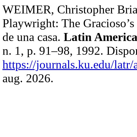
WEIMER, Christopher Brian
Playwright: The Gracioso’s
de una casa.
Latin America
n. 1, p. 91–98, 1992. Dispo
https://journals.ku.edu/latr
aug. 2026.