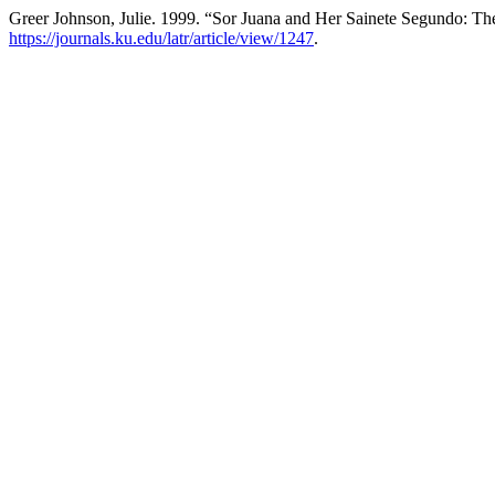
Greer Johnson, Julie. 1999. “Sor Juana and Her Sainete Segundo: Th
https://journals.ku.edu/latr/article/view/1247
.