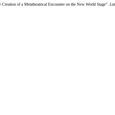
e Creation of a Metatheatrical Encounter on the New World Stage”.
Lat