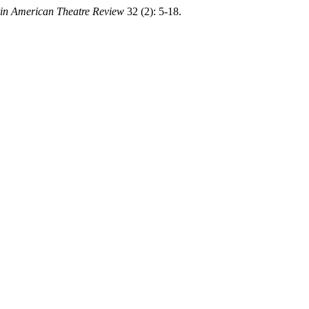
in American Theatre Review
32 (2): 5-18.