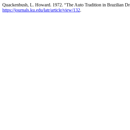
Quackenbush, L. Howard. 1972. “The Auto Tradition in Brazilian D
https://journals.ku.edu/latr/article/view/132
.