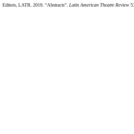
Editors, LATR. 2019. “Abstracts”.
Latin American Theatre Review
53