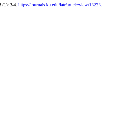
 (1): 3-4.
https://journals.ku.edu/latr/article/view/13223
.