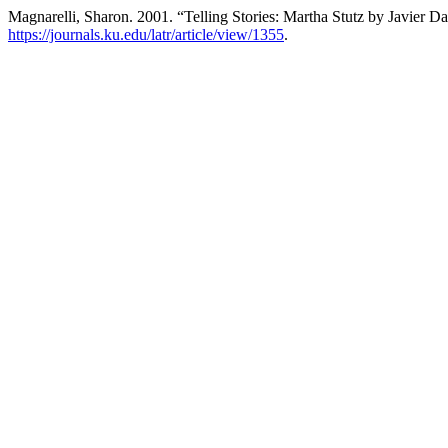
Magnarelli, Sharon. 2001. “Telling Stories: Martha Stutz by Javier Da
https://journals.ku.edu/latr/article/view/1355
.