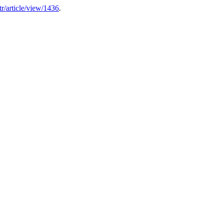
atr/article/view/1436
.