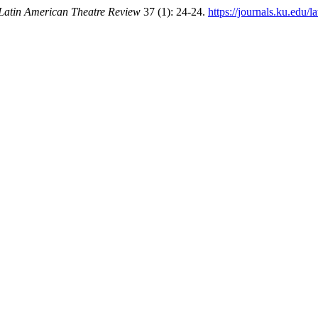
Latin American Theatre Review
37 (1): 24-24.
https://journals.ku.edu/l