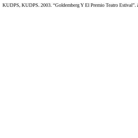
KUDPS, KUDPS. 2003. “Goldemberg Y El Premio Teatro Estival”.