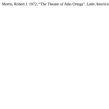
Morris, Robert J. 1972. “The Theatre of Julio Ortega”.
Latin America