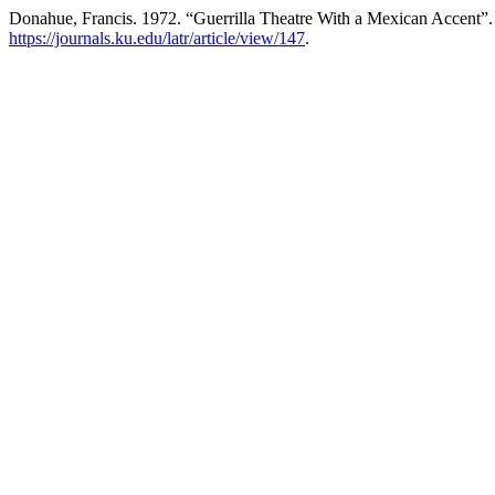
Donahue, Francis. 1972. “Guerrilla Theatre With a Mexican Accent”
https://journals.ku.edu/latr/article/view/147
.