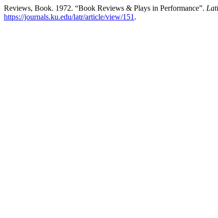
Reviews, Book. 1972. “Book Reviews & Plays in Performance”.
Lat
https://journals.ku.edu/latr/article/view/151
.