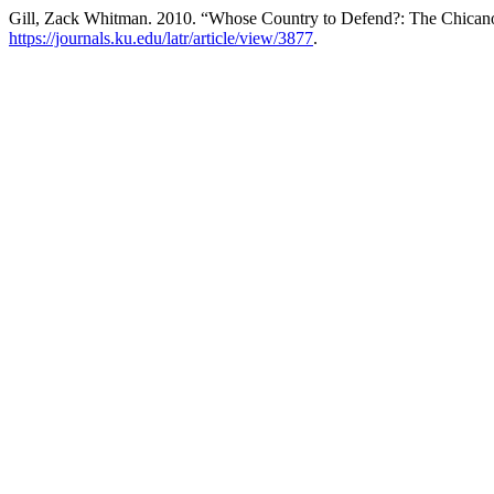
Gill, Zack Whitman. 2010. “Whose Country to Defend?: The Chicano
https://journals.ku.edu/latr/article/view/3877
.