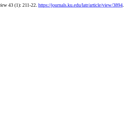
view
43 (1): 211-22.
https://journals.ku.edu/latr/article/view/3894
.