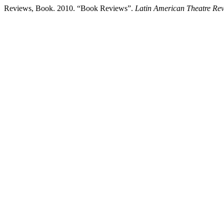
Reviews, Book. 2010. “Book Reviews”.
Latin American Theatre Re