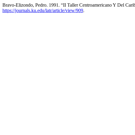
Bravo-Elizondo, Pedro. 1991. “II Taller Centroamericano Y Del Car
https://journals.ku.edu/latr/article/view/909
.