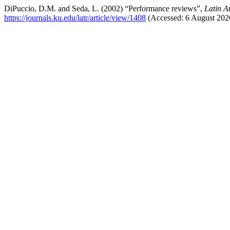
DiPuccio, D.M. and Seda, L. (2002) “Performance reviews”,
Latin A
https://journals.ku.edu/latr/article/view/1408
(Accessed: 6 August 202