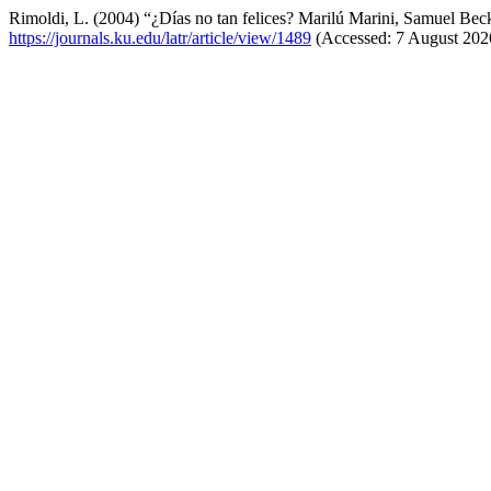
Rimoldi, L. (2004) “¿Días no tan felices? Marilú Marini, Samuel Beck
https://journals.ku.edu/latr/article/view/1489
(Accessed: 7 August 202