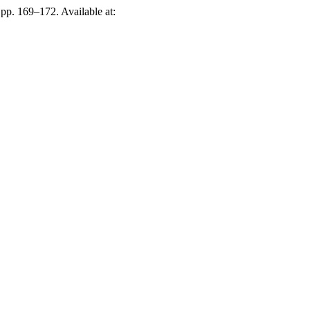
, pp. 169–172. Available at: