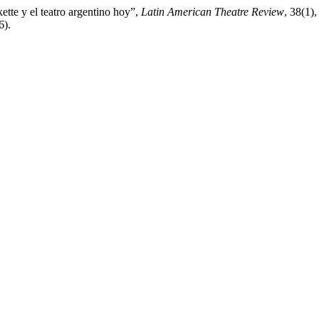
ette y el teatro argentino hoy”,
Latin American Theatre Review
, 38(1)
6).