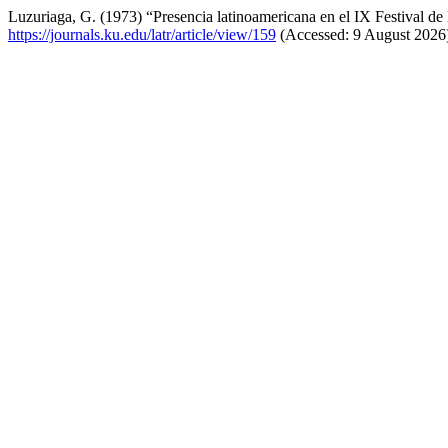
Luzuriaga, G. (1973) “Presencia latinoamericana en el IX Festival d
https://journals.ku.edu/latr/article/view/159
(Accessed: 9 August 2026