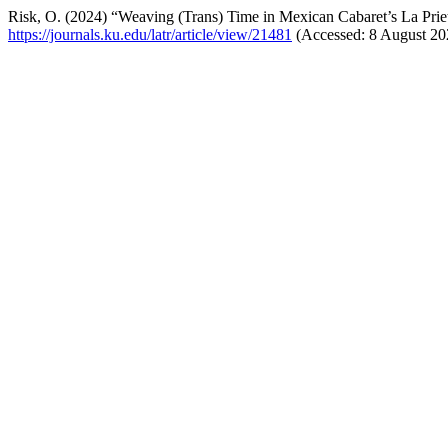
Risk, O. (2024) “Weaving (Trans) Time in Mexican Cabaret’s La Pri
https://journals.ku.edu/latr/article/view/21481
(Accessed: 8 August 20