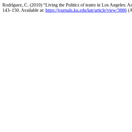
Rodríguez, C. (2010) “Living the Politics of teatro in Los Angeles: 
143–150. Available at:
https://journals.ku.edu/latr/article/view/3886
(A