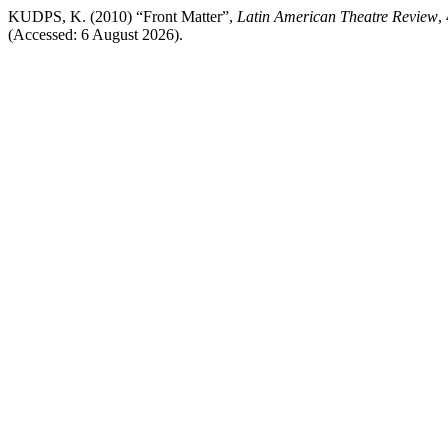
KUDPS, K. (2010) “Front Matter”,
Latin American Theatre Review
,
(Accessed: 6 August 2026).