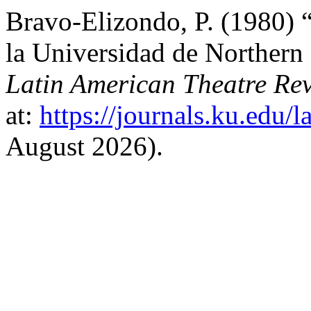
Bravo-Elizondo, P. (1980)
la Universidad de Northern
Latin American Theatre Re
at:
https://journals.ku.edu/l
August 2026).