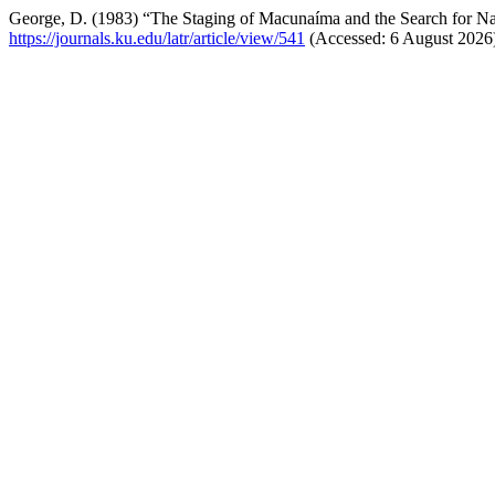
George, D. (1983) “The Staging of Macunaíma and the Search for Na
https://journals.ku.edu/latr/article/view/541
(Accessed: 6 August 2026