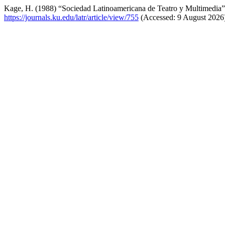
Kage, H. (1988) “Sociedad Latinoamericana de Teatro y Multimedia
https://journals.ku.edu/latr/article/view/755
(Accessed: 9 August 2026