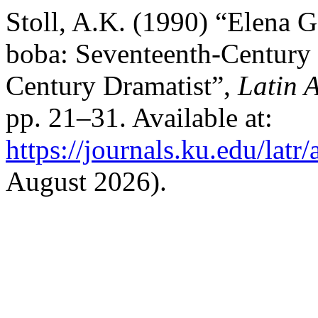
Stoll, A.K. (1990) “Elena 
boba: Seventeenth-Century I
Century Dramatist”,
Latin 
pp. 21–31. Available at:
https://journals.ku.edu/latr
August 2026).