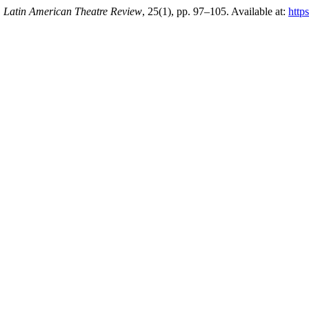
,
Latin American Theatre Review
, 25(1), pp. 97–105. Available at:
https