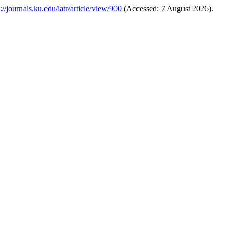
://journals.ku.edu/latr/article/view/900
(Accessed: 7 August 2026).