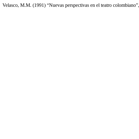
Velasco, M.M. (1991) “Nuevas perspectivas en el teatro colombiano”