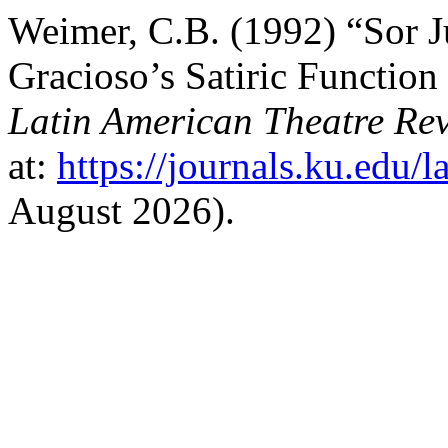
Weimer, C.B. (1992) “Sor J
Gracioso’s Satiric Function
Latin American Theatre Re
at:
https://journals.ku.edu/l
August 2026).