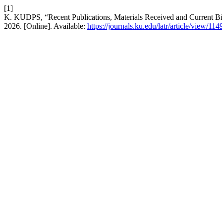
[1]
K. KUDPS, “Recent Publications, Materials Received and Current B
2026. [Online]. Available:
https://journals.ku.edu/latr/article/view/114