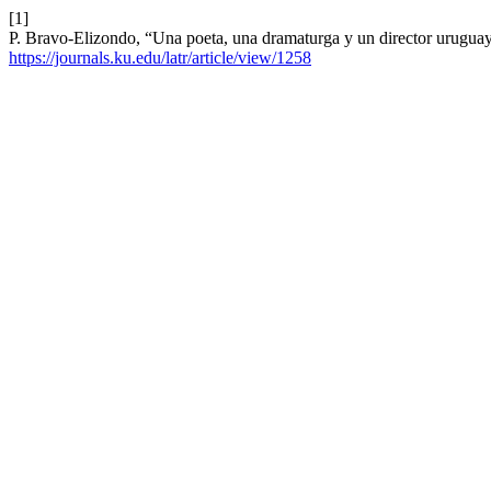
[1]
P. Bravo-Elizondo, “Una poeta, una dramaturga y un director urugua
https://journals.ku.edu/latr/article/view/1258