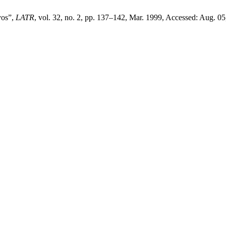
yos”,
LATR
, vol. 32, no. 2, pp. 137–142, Mar. 1999, Accessed: Aug. 05,