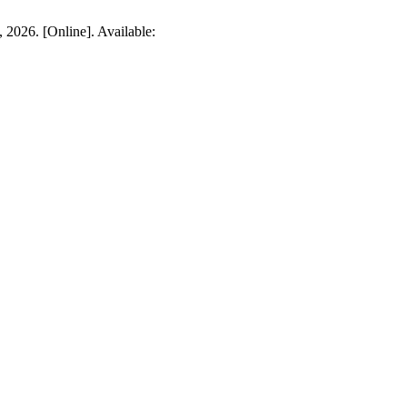
 2026. [Online]. Available: