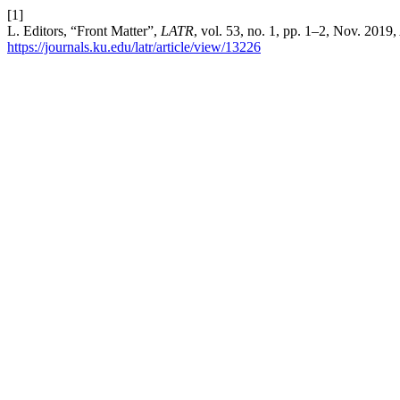
[1]
L. Editors, “Front Matter”,
LATR
, vol. 53, no. 1, pp. 1–2, Nov. 2019
https://journals.ku.edu/latr/article/view/13226