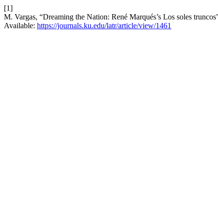
[1]
M. Vargas, “Dreaming the Nation: René Marqués’s Los soles truncos
Available:
https://journals.ku.edu/latr/article/view/1461