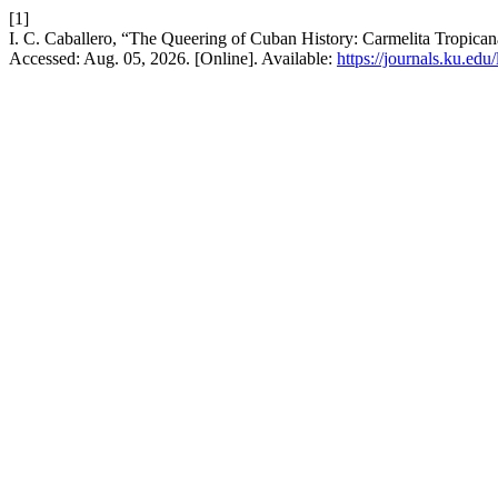
[1]
I. C. Caballero, “The Queering of Cuban History: Carmelita Tropica
Accessed: Aug. 05, 2026. [Online]. Available:
https://journals.ku.edu/