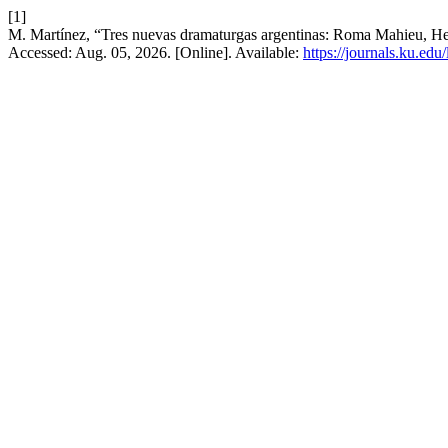
[1]
M. Martínez, “Tres nuevas dramaturgas argentinas: Roma Mahieu, H
Accessed: Aug. 05, 2026. [Online]. Available:
https://journals.ku.edu/