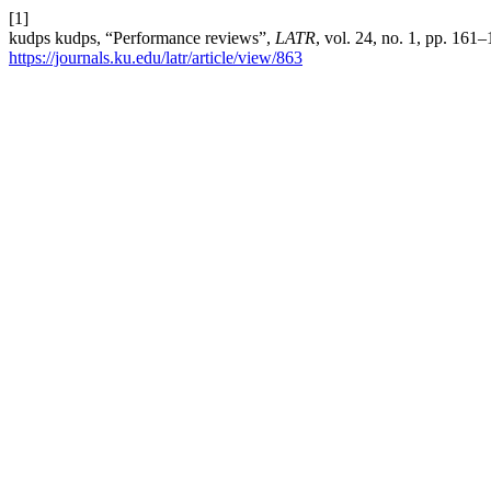
[1]
kudps kudps, “Performance reviews”,
LATR
, vol. 24, no. 1, pp. 161
https://journals.ku.edu/latr/article/view/863