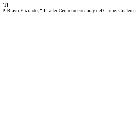
[1]
P. Bravo-Elizondo, “II Taller Centroamericano y del Caribe: Guatema