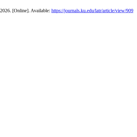
 2026. [Online]. Available:
https://journals.ku.edu/latr/article/view/909