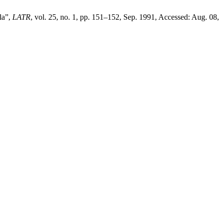
la”,
LATR
, vol. 25, no. 1, pp. 151–152, Sep. 1991, Accessed: Aug. 08,