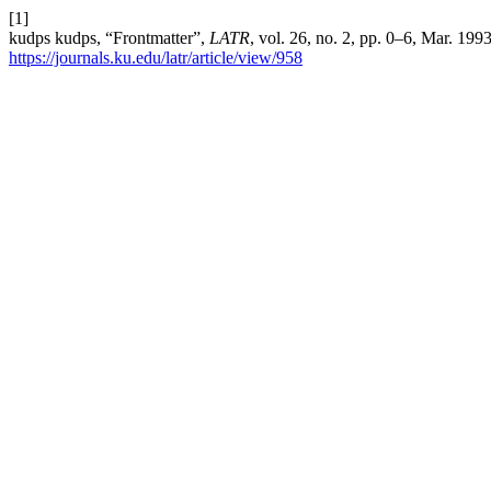
[1]
kudps kudps, “Frontmatter”,
LATR
, vol. 26, no. 2, pp. 0–6, Mar. 199
https://journals.ku.edu/latr/article/view/958