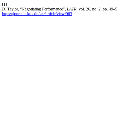
[1]
D. Taylor, “Negotiating Performance”,
LATR
, vol. 26, no. 2, pp. 49
https://journals.ku.edu/latr/article/view/963