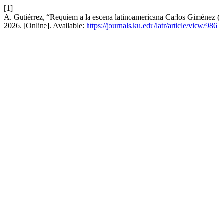
[1]
A. Gutiérrez, “Requiem a la escena latinoamericana Carlos Giménez
2026. [Online]. Available:
https://journals.ku.edu/latr/article/view/986