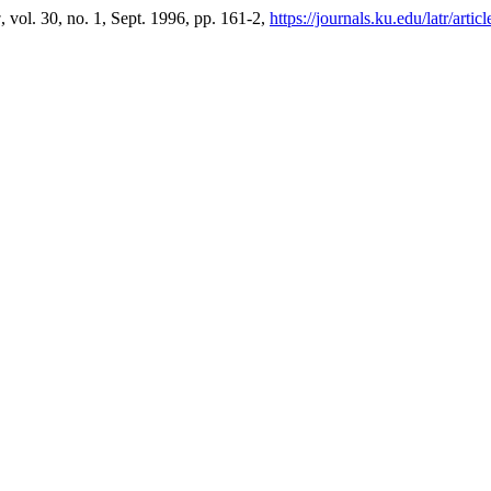
w
, vol. 30, no. 1, Sept. 1996, pp. 161-2,
https://journals.ku.edu/latr/arti