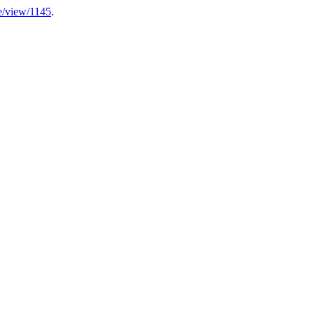
cle/view/1145
.