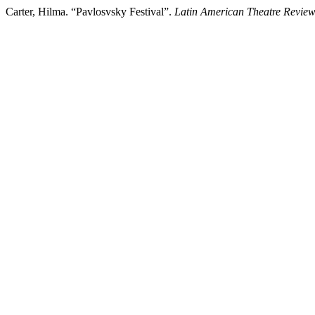
Carter, Hilma. “Pavlosvsky Festival”.
Latin American Theatre Revie