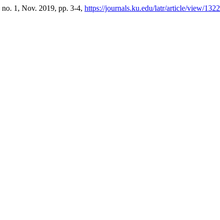
, no. 1, Nov. 2019, pp. 3-4,
https://journals.ku.edu/latr/article/view/132