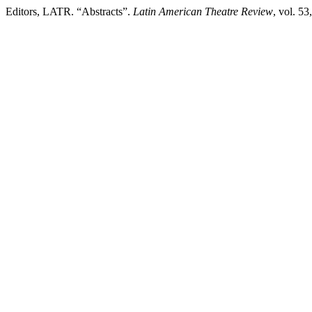
Editors, LATR. “Abstracts”.
Latin American Theatre Review
, vol. 53